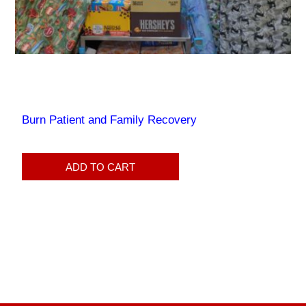
Burn Patient and Family Recovery
ADD TO CART