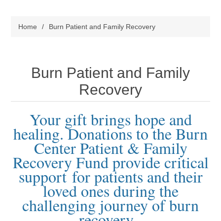
Home
/
Burn Patient and Family Recovery
Burn Patient and Family
Recovery
Your gift brings hope and
healing. Donations to the Burn
Center Patient & Family
Recovery Fund provide critical
support
for patients and their
loved ones during the
challenging journey of burn
recovery.