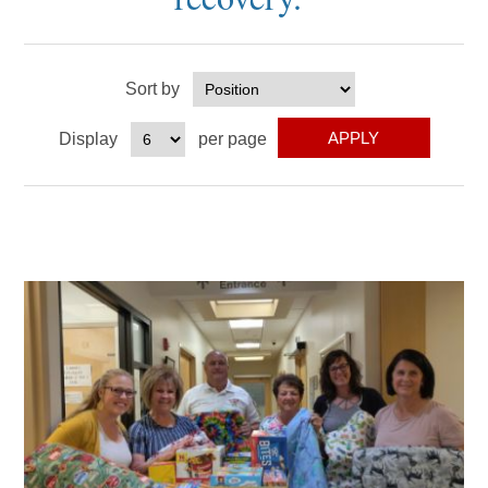
Sort by
Display
per page