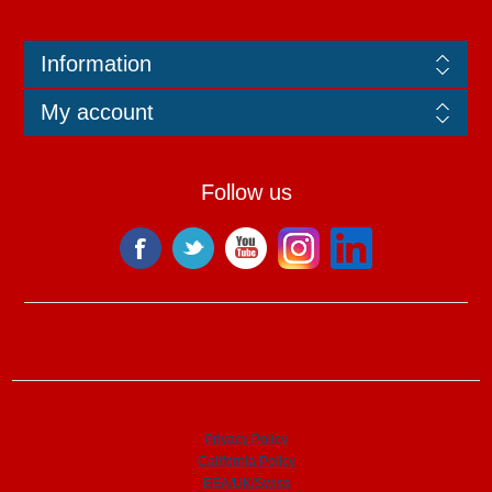
Information
My account
Follow us
Privacy Policy
California Policy
EEA/UK/Swiss