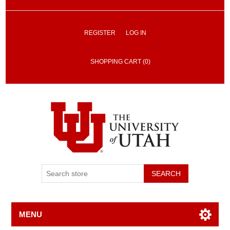
REGISTER
LOG IN
SHOPPING CART
(0)
SEARCH
MENU